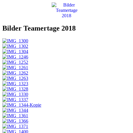
Bilder Teamertage 2018